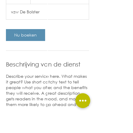
u
u
vzw De Bolster
r
Nu boeken
Beschrijving van de dienst
Describe your service here. What makes
it great? Use short catchy text to tell
people what you offer, and the benefits
they will receive. A great description
gets readers in the mood, and makes
them more likely to go ahead and book.
Contactgegevens