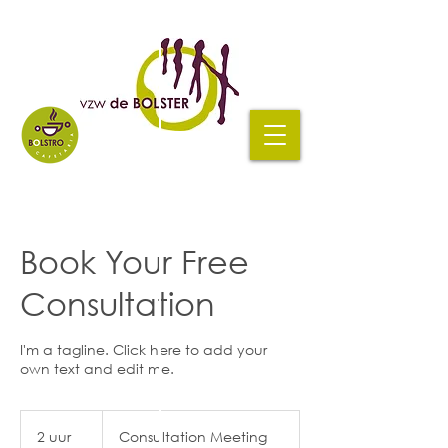
Book Your Free
Consultation
I'm a tagline. Click here to add your
own text and edit me.
Consultation
Meeting
2 uur
2
Consultation Meeting